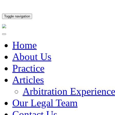
Toggle navigation
Home
About Us
Practice
Articles
Arbitration Experienc
Our Legal Team
Contact Us