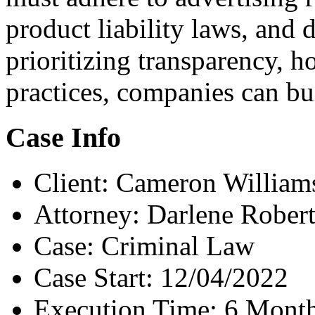
product liability laws, and 
prioritizing transparency, h
practices, companies can bui
Case Info
Client:
Cameron William
Attorney:
Darlene Rober
Case:
Criminal Law
Case Start:
12/04/2022
Execution Time:
6 Mont