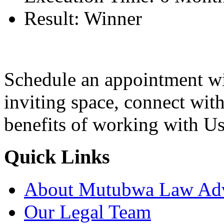
Result:
Winner
Schedule an appointment wi
inviting space, connect wit
benefits of working with Us
Quick Links
About Mutubwa Law Adv
Our Legal Team