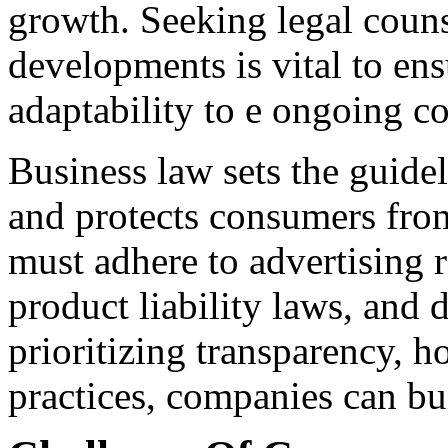
growth. Seeking legal couns
developments is vital to e
adaptability to e ongoing c
Business law sets the guidel
and protects consumers from
must adhere to advertising 
product liability laws, and 
prioritizing transparency, h
practices, companies can bui