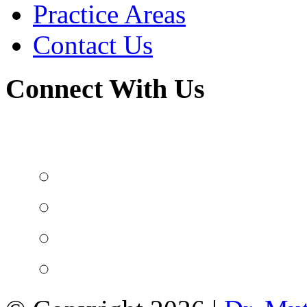
Practice Areas
Contact Us
Connect With Us