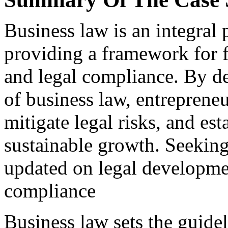
Business law is an integral 
providing a framework for f
and legal compliance. By d
of business law, entreprene
mitigate legal risks, and es
sustainable growth. Seeking
updated on legal developmen
compliance
Business law sets the guidel