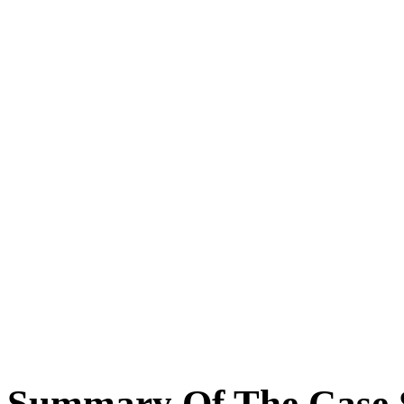
Summary Of The Case 