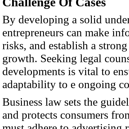
Challenge Of Cases
By developing a solid under
entrepreneurs can make info
risks, and establish a stron
growth. Seeking legal couns
developments is vital to e
adaptability to e ongoing c
Business law sets the guidel
and protects consumers from
must adhere to advertising 