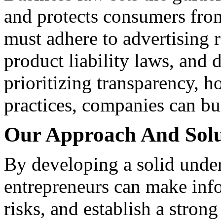
and protects consumers from
must adhere to advertising 
product liability laws, and 
prioritizing transparency, h
practices, companies can bui
Our Approach And Solu
By developing a solid under
entrepreneurs can make info
risks, and establish a stron