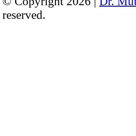
© Copyright 2026 |
Dr. Mu
reserved.