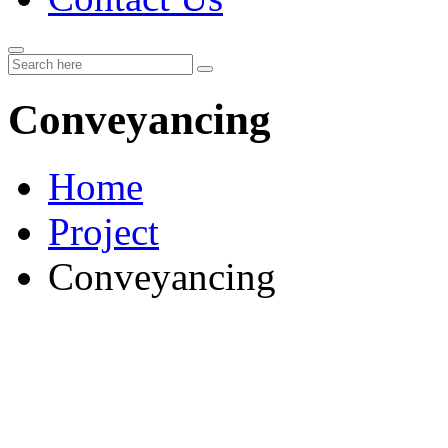
Conveyancing
Home
Project
Conveyancing