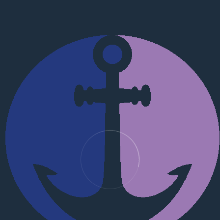
ation on commercial and industrial disputes, family law and su
aw.com
fications
 Law (KSL)
ment
e problems that need to be solved today, especially if it conc